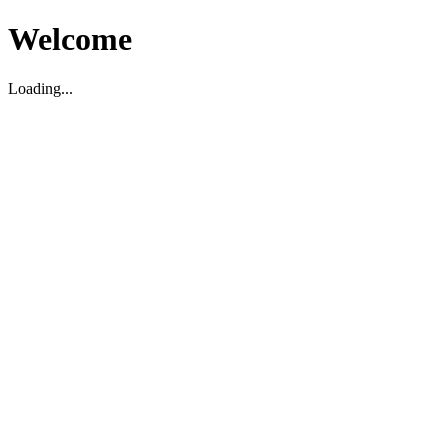
Welcome
Loading...