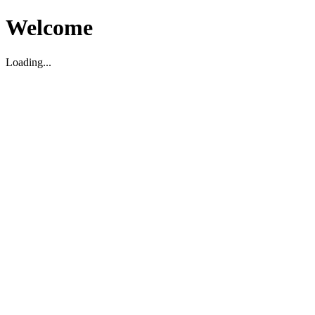
Welcome
Loading...