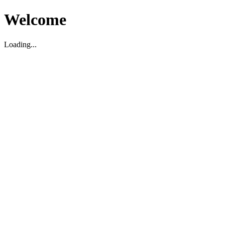
Welcome
Loading...