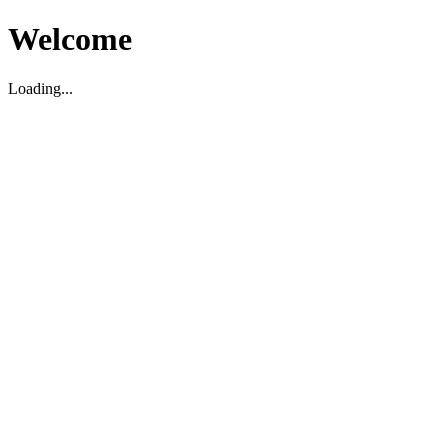
Welcome
Loading...