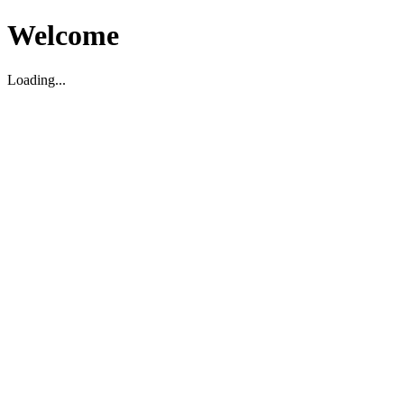
Welcome
Loading...