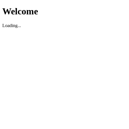
Welcome
Loading...