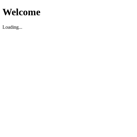
Welcome
Loading...