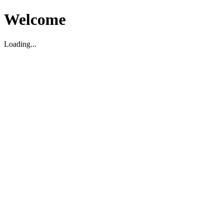
Welcome
Loading...