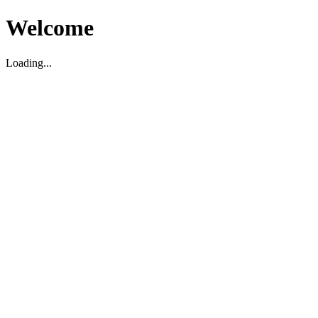
Welcome
Loading...