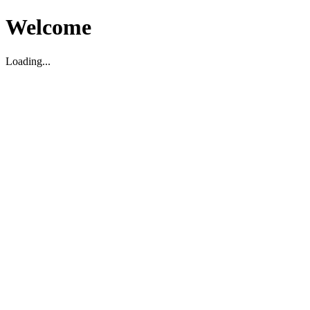
Welcome
Loading...