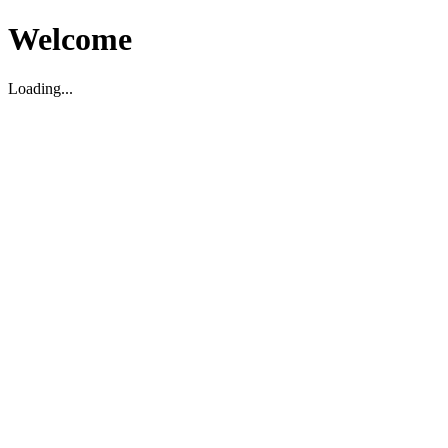
Welcome
Loading...