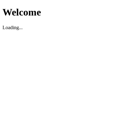
Welcome
Loading...