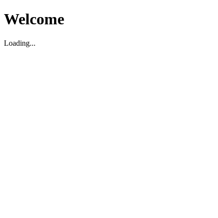
Welcome
Loading...