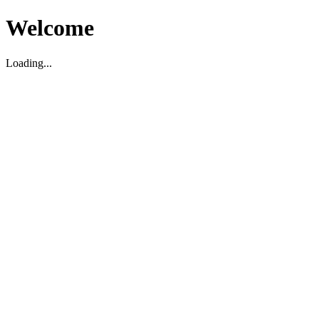
Welcome
Loading...