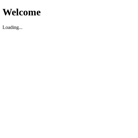
Welcome
Loading...