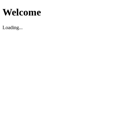
Welcome
Loading...