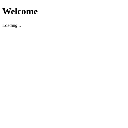
Welcome
Loading...