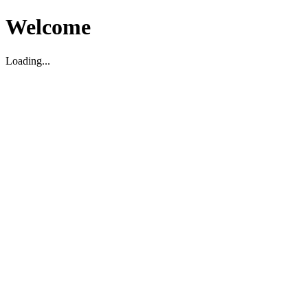
Welcome
Loading...