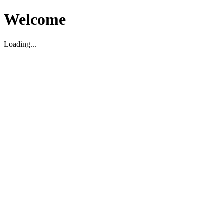
Welcome
Loading...