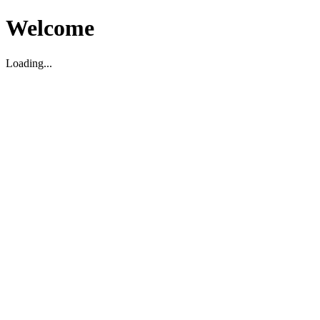
Welcome
Loading...