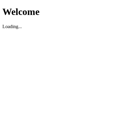
Welcome
Loading...