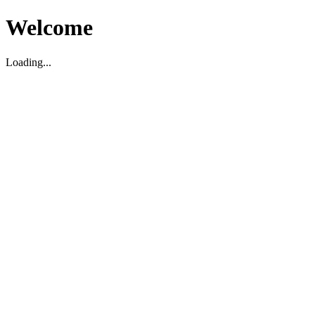
Welcome
Loading...