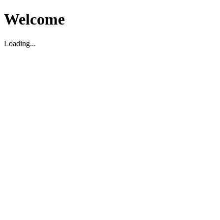
Welcome
Loading...