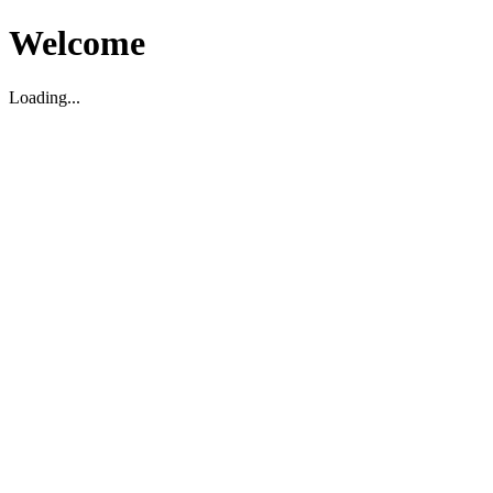
Welcome
Loading...