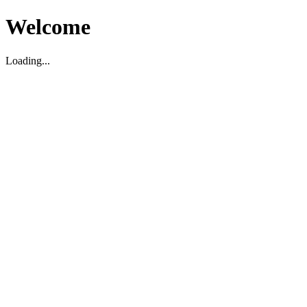
Welcome
Loading...