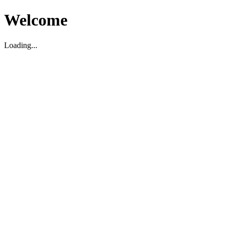
Welcome
Loading...