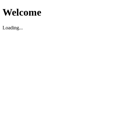
Welcome
Loading...