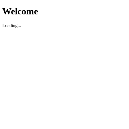
Welcome
Loading...