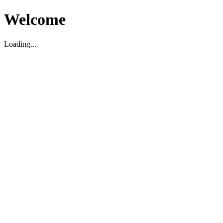
Welcome
Loading...