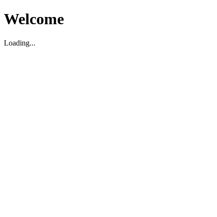
Welcome
Loading...