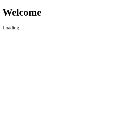
Welcome
Loading...