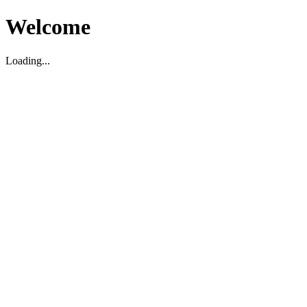
Welcome
Loading...