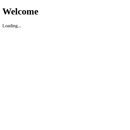
Welcome
Loading...