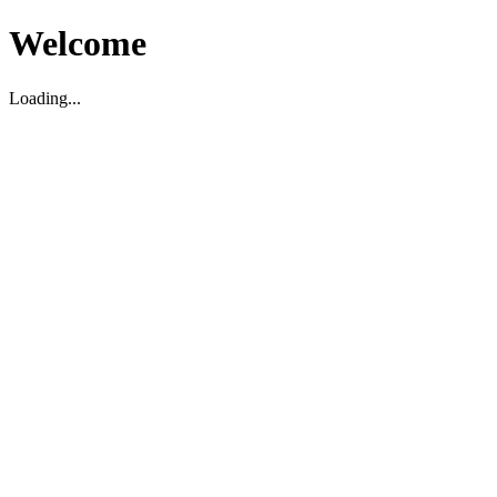
Welcome
Loading...