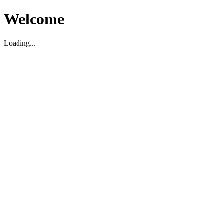
Welcome
Loading...