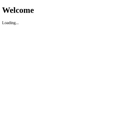
Welcome
Loading...