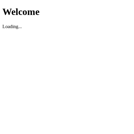
Welcome
Loading...