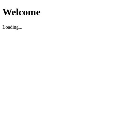
Welcome
Loading...