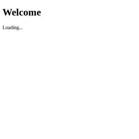
Welcome
Loading...