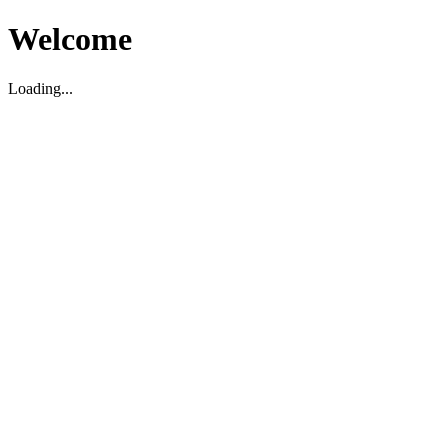
Welcome
Loading...