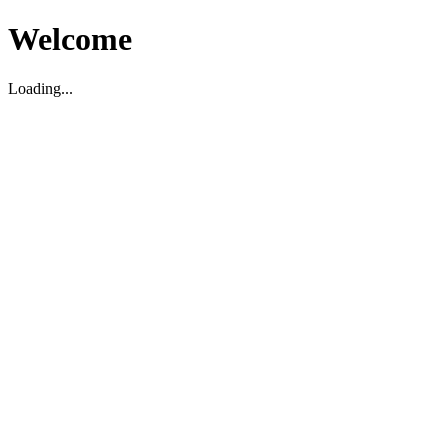
Welcome
Loading...