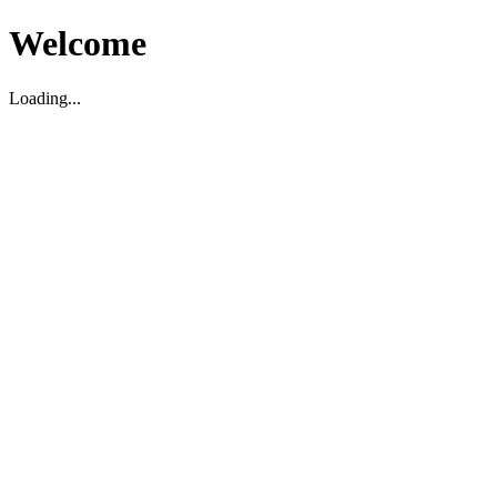
Welcome
Loading...