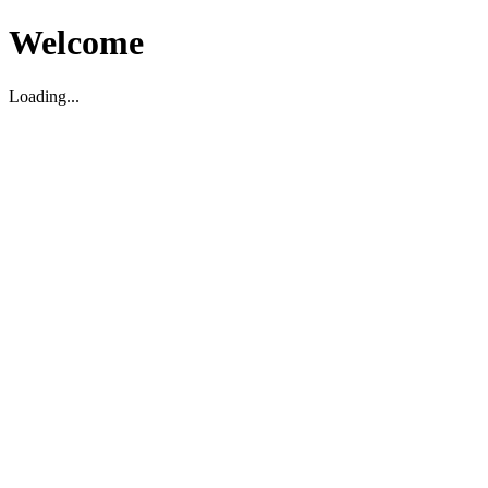
Welcome
Loading...