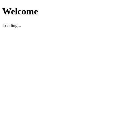
Welcome
Loading...