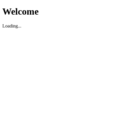
Welcome
Loading...