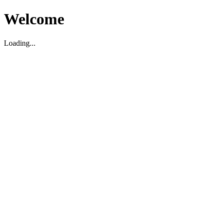
Welcome
Loading...