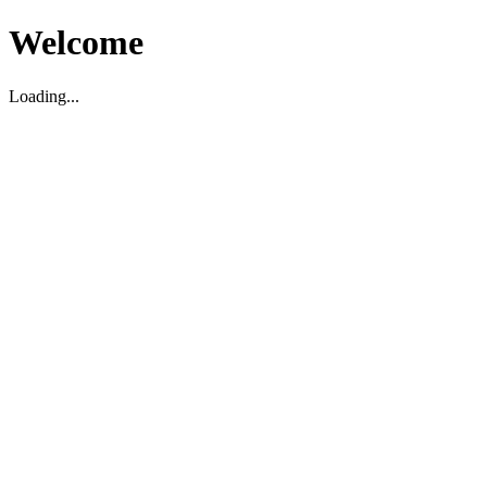
Welcome
Loading...