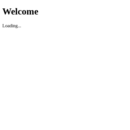
Welcome
Loading...